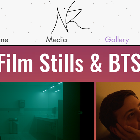
ume
Media
Gallery
Film Stills & BT