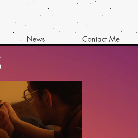
News
Contact Me
S