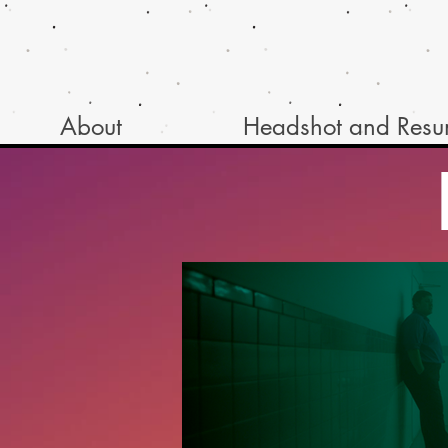
About
Headshot and Res