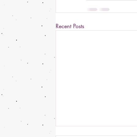
Recent Posts