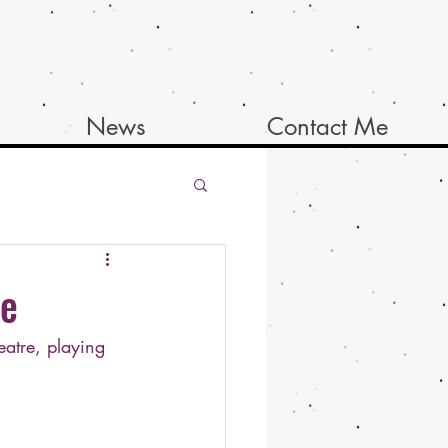
News
Contact Me
re
atre, playing 