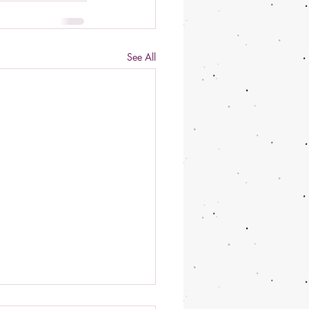
See All