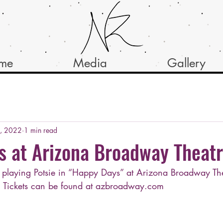
ume
Media
Gallery
8, 2022
1 min read
s at Arizona Broadway Theat
e playing Potsie in “Happy Days” at Arizona Broadway The
! Tickets can be found at azbroadway.com