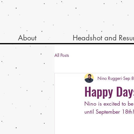
About
Headshot and Res
All Posts
Nino Ruggeri
Sep 
Happy Day
Nino is excited to b
until September 18th