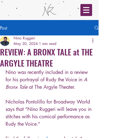
Post
Nino Ruggeri
May 30, 2024
1 min read
REVIEW: A BRONX TALE at THE
ARGYLE THEATRE
Nino was recently included in a review 
for his portrayal of Rudy the Voice in 
A 
Bronx Tale
 at The Argyle Theater. 
Nicholas Pontolillo for Broadway World 
says that “Nino Ruggeri will leave you in 
stitches with his comical performance as 
Rudy the Voice.”