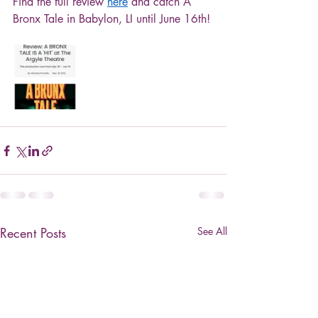
Find the full review 
here
 and catch A 
Bronx Tale in Babylon, LI until June 16th!
Recent Posts
See All